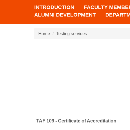
INTRODUCTION
FACULTY MEMBE
ALUMNI DEVELOPMENT
DEPARTM
Home
Testing services
TAF 109 - Certificate of Accreditation