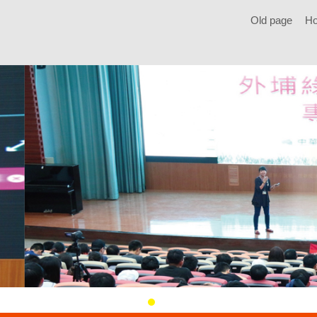
Old page
H