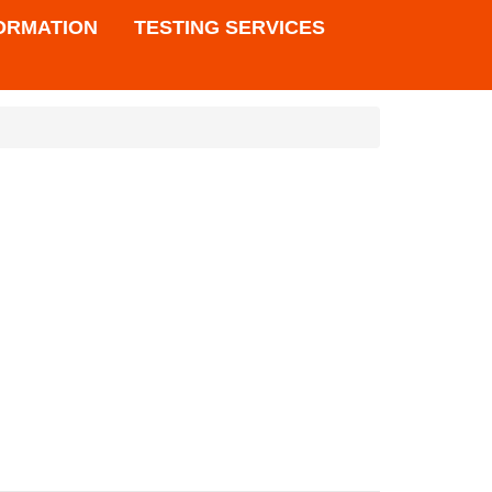
FORMATION
TESTING SERVICES