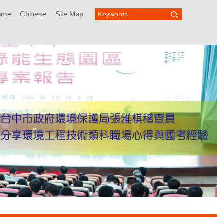
ome
Chinese
Site Map