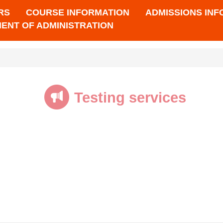
RS
COURSE INFORMATION
ADMISSIONS IN
ENT OF ADMINISTRATION
Testing services